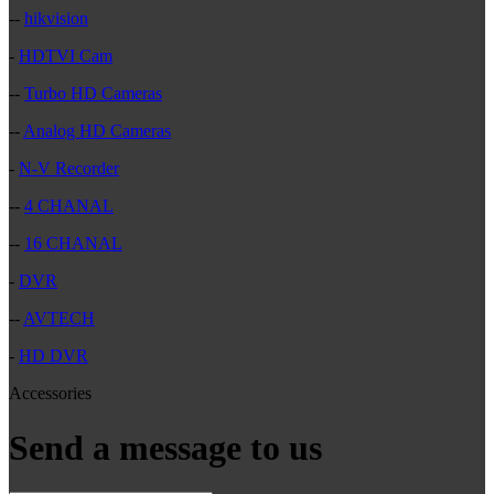
--
hikvision
-
HDTVI Cam
--
Turbo HD Cameras
--
Analog HD Cameras
-
N-V Recorder
--
4 CHANAL
--
16 CHANAL
-
DVR
--
AVTECH
-
HD DVR
Accessories
Send a message to us