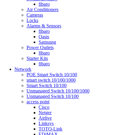
fibaro
Air Conditioners
Cameras
Locks
Alarms & Sensors
fibaro
Oasis
Samsung
Power Outlets
fibaro
Starter Kits
fibaro
Network
POE Smart Switch 10/100
smart switch 10/100/1000
Smart Switch 10/100
Unmanaged Switch 10/100/1000
Unmanaged Switch 10/100
access point
Cisco
Netger
Airlive
Linksys
TOTO-Link
EDiMAX