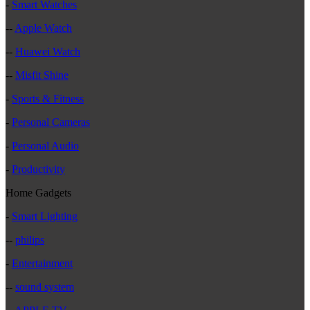
-
Smart Watches
--
Apple Watch
--
Huawei Watch
--
Misfit Shine
-
Sports & Fitness
-
Personal Cameras
-
Personal Audio
-
Productivity
Home Gadgets
-
Smart Lighting
--
philips
-
Entertainment
--
sound system