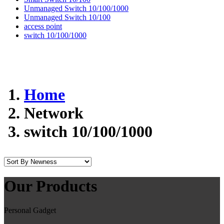
Unmanaged Switch 10/100/1000
Unmanaged Switch 10/100
access point
switch 10/100/1000
Home
Network
switch 10/100/1000
Our Products
Personal Gadget