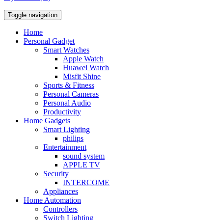
Toggle navigation
Home
Personal Gadget
Smart Watches
Apple Watch
Huawei Watch
Misfit Shine
Sports & Fitness
Personal Cameras
Personal Audio
Productivity
Home Gadgets
Smart Lighting
philips
Entertainment
sound system
APPLE TV
Security
INTERCOME
Appliances
Home Automation
Controllers
Switch Lighting