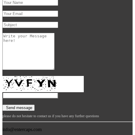
please do not hesitate to contact us if you have any further questions
info@entercaps.com