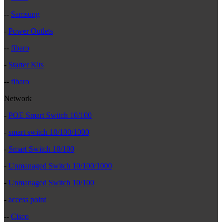
--
Samsung
-
Power Outlets
--
fibaro
-
Starter Kits
--
fibaro
Network
-
POE Smart Switch 10/100
-
smart switch 10/100/1000
-
Smart Switch 10/100
-
Unmanaged Switch 10/100/1000
-
Unmanaged Switch 10/100
-
access point
--
Cisco