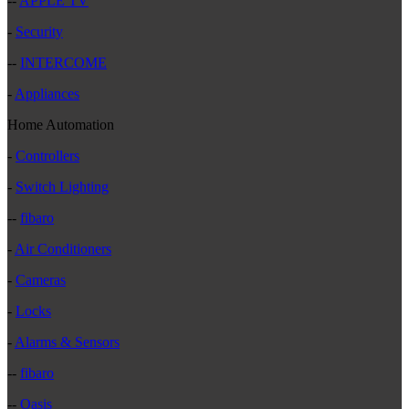
--
APPLE TV
-
Security
--
INTERCOME
-
Appliances
Home Automation
-
Controllers
-
Switch Lighting
--
fibaro
-
Air Conditioners
-
Cameras
-
Locks
-
Alarms & Sensors
--
fibaro
--
Oasis