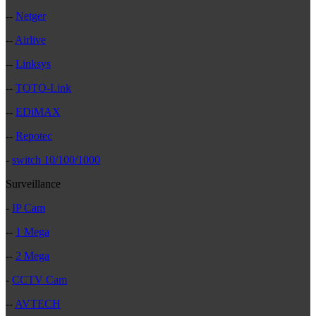
--
Netger
--
Airlive
--
Linksys
--
TOTO-Link
--
EDiMAX
--
Repotec
-
switch 10/100/1000
Surveillance
-
IP Cam
--
1 Mega
--
2 Mega
-
CCTV Cam
--
AVTECH