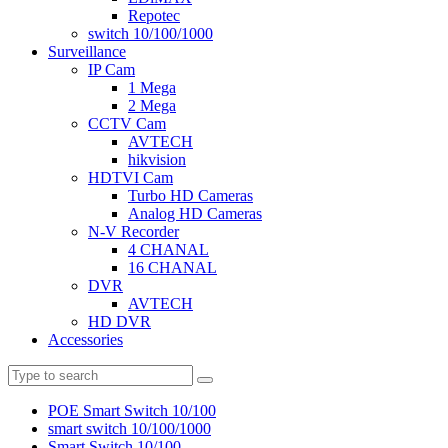
Repotec
switch 10/100/1000
Surveillance
IP Cam
1 Mega
2 Mega
CCTV Cam
AVTECH
hikvision
HDTVI Cam
Turbo HD Cameras
Analog HD Cameras
N-V Recorder
4 CHANAL
16 CHANAL
DVR
AVTECH
HD DVR
Accessories
POE Smart Switch 10/100
smart switch 10/100/1000
Smart Switch 10/100