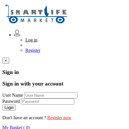
Log in
Register
×
Sign in
Sign in with your account
User Name
Password
Don't have an account ?
Register now
My Basket ( 0)