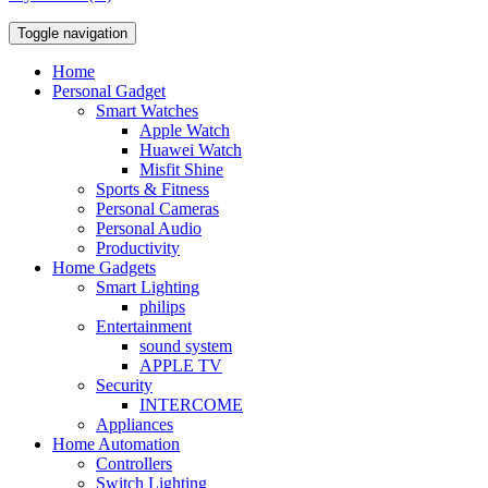
Toggle navigation
Home
Personal Gadget
Smart Watches
Apple Watch
Huawei Watch
Misfit Shine
Sports & Fitness
Personal Cameras
Personal Audio
Productivity
Home Gadgets
Smart Lighting
philips
Entertainment
sound system
APPLE TV
Security
INTERCOME
Appliances
Home Automation
Controllers
Switch Lighting