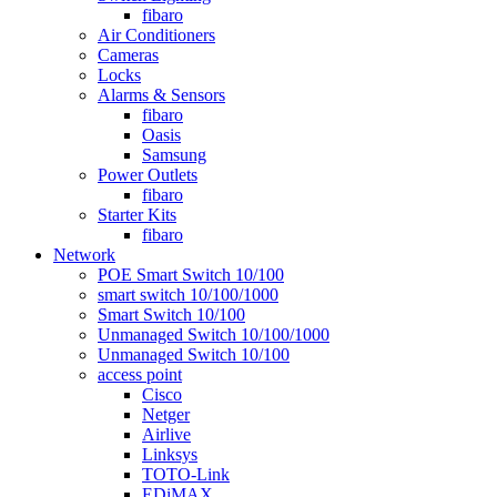
fibaro
Air Conditioners
Cameras
Locks
Alarms & Sensors
fibaro
Oasis
Samsung
Power Outlets
fibaro
Starter Kits
fibaro
Network
POE Smart Switch 10/100
smart switch 10/100/1000
Smart Switch 10/100
Unmanaged Switch 10/100/1000
Unmanaged Switch 10/100
access point
Cisco
Netger
Airlive
Linksys
TOTO-Link
EDiMAX