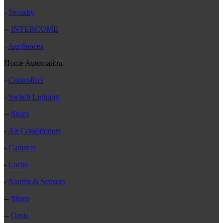
-
Security
--
INTERCOME
-
Appliances
Home Automation
-
Controllers
-
Switch Lighting
--
fibaro
-
Air Conditioners
-
Cameras
-
Locks
-
Alarms & Sensors
--
fibaro
--
Oasis