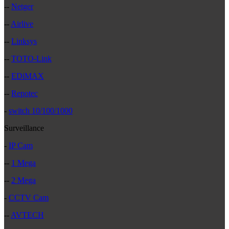
--
Netger
--
Airlive
--
Linksys
--
TOTO-Link
--
EDiMAX
--
Repotec
-
switch 10/100/1000
Surveillance
-
IP Cam
--
1 Mega
--
2 Mega
-
CCTV Cam
--
AVTECH