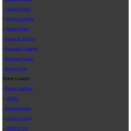
--
Apple Watch
--
Huawei Watch
--
Misfit Shine
-
Sports & Fitness
-
Personal Cameras
-
Personal Audio
-
Productivity
Home Gadgets
-
Smart Lighting
--
philips
-
Entertainment
--
sound system
--
APPLE TV