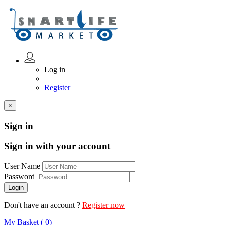
Log in
Register
×
Sign in
Sign in with your account
User Name
Password
Don't have an account ?
Register now
My Basket ( 0)