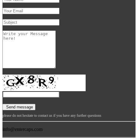
please do not hesitate to contact us if you have any further questions
info@entercaps.com