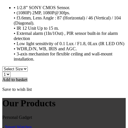
• 1/2.8” SONY CMOS Sensor.
• (1080P) 2MP, 1080P@30fps.
• f3.6mm, Lens Angle : 87 (Horizontal) / 46 (Vertical) / 104
(Diagonal).
• IR 12 Unit Up to 15 m.
• External alarm (1In/1Out) , PIR sensor built-in for alarm
detection
• Low light sensitivity of 0.1 Lux / F1.8, 0Lux (IR LED ON)
• WDR,D/N, WB, IRIS and AGC.
• 3-axis mechanism for flexible ceiling and wall-mount
installation.
Add to basket
Save to wish list
Our Products
Personal Gadget
-
Smart Watches