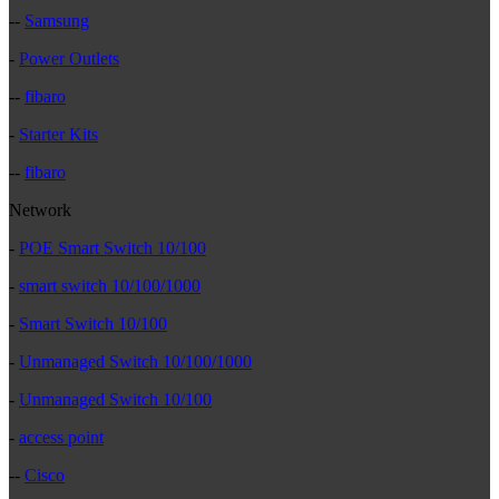
--
Samsung
-
Power Outlets
--
fibaro
-
Starter Kits
--
fibaro
Network
-
POE Smart Switch 10/100
-
smart switch 10/100/1000
-
Smart Switch 10/100
-
Unmanaged Switch 10/100/1000
-
Unmanaged Switch 10/100
-
access point
--
Cisco