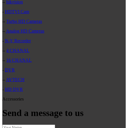
--
hikvision
-
HDTVI Cam
--
Turbo HD Cameras
--
Analog HD Cameras
-
N-V Recorder
--
4 CHANAL
--
16 CHANAL
-
DVR
--
AVTECH
-
HD DVR
Accessories
Send a message to us