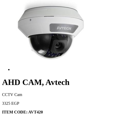
AHD CAM, Avtech
CCTV Cam
3325 EGP
ITEM CODE:
AVT420