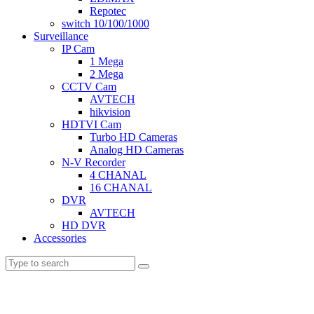
Repotec
switch 10/100/1000
Surveillance
IP Cam
1 Mega
2 Mega
CCTV Cam
AVTECH
hikvision
HDTVI Cam
Turbo HD Cameras
Analog HD Cameras
N-V Recorder
4 CHANAL
16 CHANAL
DVR
AVTECH
HD DVR
Accessories