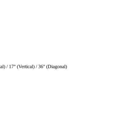
l) / 17° (Vertical) / 36° (Diagonal)