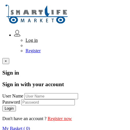
Log in
Register
×
Sign in
Sign in with your account
User Name
Password
Don't have an account ?
Register now
My Basket ( 0)