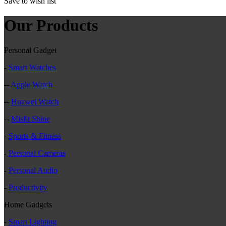
Save to wish list
Our Products
Personal Gadget
-
Smart Watches
--
Apple Watch
--
Huawei Watch
--
Misfit Shine
-
Sports & Fitness
-
Personal Cameras
-
Personal Audio
-
Productivity
Home Gadgets
-
Smart Lighting