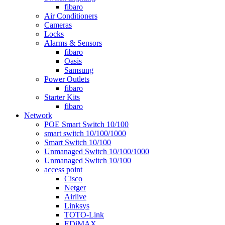
fibaro
Air Conditioners
Cameras
Locks
Alarms & Sensors
fibaro
Oasis
Samsung
Power Outlets
fibaro
Starter Kits
fibaro
Network
POE Smart Switch 10/100
smart switch 10/100/1000
Smart Switch 10/100
Unmanaged Switch 10/100/1000
Unmanaged Switch 10/100
access point
Cisco
Netger
Airlive
Linksys
TOTO-Link
EDiMAX