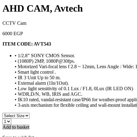
AHD CAM, Avtech
CCTV Cam
6000 EGP
ITEM CODE:
AVT543
• 1/2.8” SONY CMOS Sensor.
• (1080P) 2MP, 1080P@30fps.
• Motorized Vari-focal lens f 2.8 ~ 12mm, Lens Angle : Wide: 103
• Smart light control .
• IR 3 Unit Up to 50 m.
• External alarm (1In/1Out).
• Low light sensitivity of 0.1 Lux / F1.8, 0Lux (IR LED ON)
• WDR,D/N, WB, IRIS and AGC.
• IK10 rated, vandal-resistant case/IP66 for weather-proof appli
• 3-axis mechanism for flexible ceiling and wall-mount installat
Add to basket