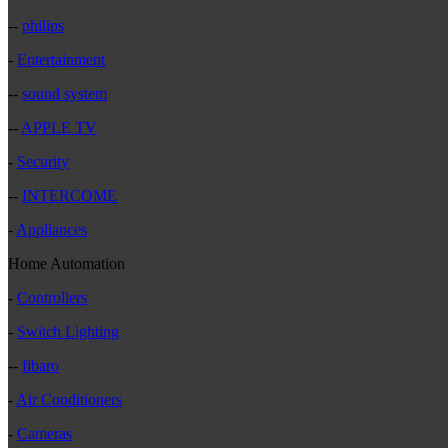
--
philips
-
Entertainment
--
sound system
--
APPLE TV
-
Security
--
INTERCOME
-
Appliances
Home Automation
-
Controllers
-
Switch Lighting
--
fibaro
-
Air Conditioners
-
Cameras