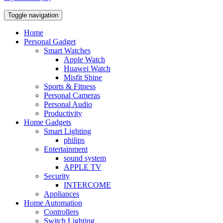
Toggle navigation
Home
Personal Gadget
Smart Watches
Apple Watch
Huawei Watch
Misfit Shine
Sports & Fitness
Personal Cameras
Personal Audio
Productivity
Home Gadgets
Smart Lighting
philips
Entertainment
sound system
APPLE TV
Security
INTERCOME
Appliances
Home Automation
Controllers
Switch Lighting