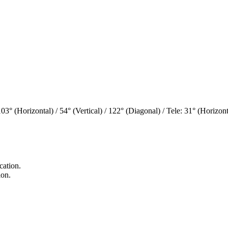
° (Horizontal) / 54° (Vertical) / 122° (Diagonal) / Tele: 31° (Horizonta
cation.
ion.