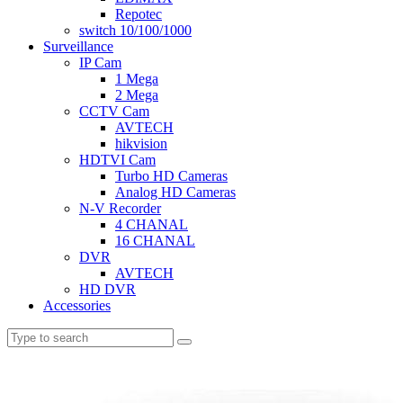
Repotec
switch 10/100/1000
Surveillance
IP Cam
1 Mega
2 Mega
CCTV Cam
AVTECH
hikvision
HDTVI Cam
Turbo HD Cameras
Analog HD Cameras
N-V Recorder
4 CHANAL
16 CHANAL
DVR
AVTECH
HD DVR
Accessories