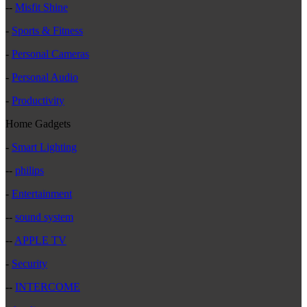
--
Misfit Shine
-
Sports & Fitness
-
Personal Cameras
-
Personal Audio
-
Productivity
Home Gadgets
-
Smart Lighting
--
philips
-
Entertainment
--
sound system
--
APPLE TV
-
Security
--
INTERCOME