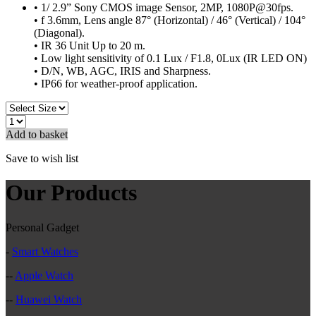
• 1/ 2.9” Sony CMOS image Sensor, 2MP, 1080P@30fps.
• f 3.6mm, Lens angle 87° (Horizontal) / 46° (Vertical) / 104°
(Diagonal).
• IR 36 Unit Up to 20 m.
• Low light sensitivity of 0.1 Lux / F1.8, 0Lux (IR LED ON)
• D/N, WB, AGC, IRIS and Sharpness.
• IP66 for weather-proof application.
Add to basket
Save to wish list
Our Products
Personal Gadget
-
Smart Watches
--
Apple Watch
--
Huawei Watch