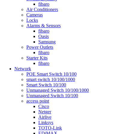
fibaro
Air Conditioners
Cameras
Locks
Alarms & Sensors
fibaro
Oasis
Samsung
Power Outlets
fibaro
Starter Kits
fibaro
Network
POE Smart Switch 10/100
smart switch 10/100/1000
Smart Switch 10/100
Unmanaged Switch 10/100/1000
Unmanaged Switch 10/100
access point
Cisco
Netger
Airlive
Linksys
TOTO-Link
EDiMAX