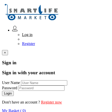
Log in
Register
×
Sign in
Sign in with your account
User Name
Password
Don't have an account ?
Register now
My Basket ( 0)