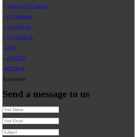
--
Analog HD Cameras
-
N-V Recorder
--
4 CHANAL
--
16 CHANAL
-
DVR
--
AVTECH
-
HD DVR
Accessories
Send a message to us