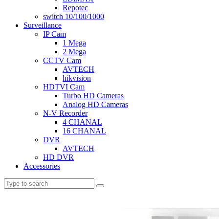
Repotec
switch 10/100/1000
Surveillance
IP Cam
1 Mega
2 Mega
CCTV Cam
AVTECH
hikvision
HDTVI Cam
Turbo HD Cameras
Analog HD Cameras
N-V Recorder
4 CHANAL
16 CHANAL
DVR
AVTECH
HD DVR
Accessories