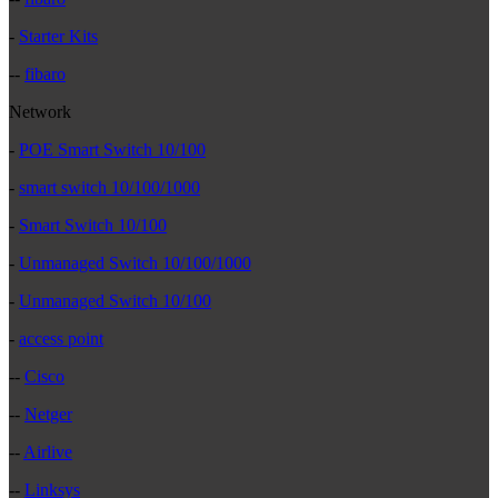
-
Starter Kits
--
fibaro
Network
-
POE Smart Switch 10/100
-
smart switch 10/100/1000
-
Smart Switch 10/100
-
Unmanaged Switch 10/100/1000
-
Unmanaged Switch 10/100
-
access point
--
Cisco
--
Netger
--
Airlive
--
Linksys