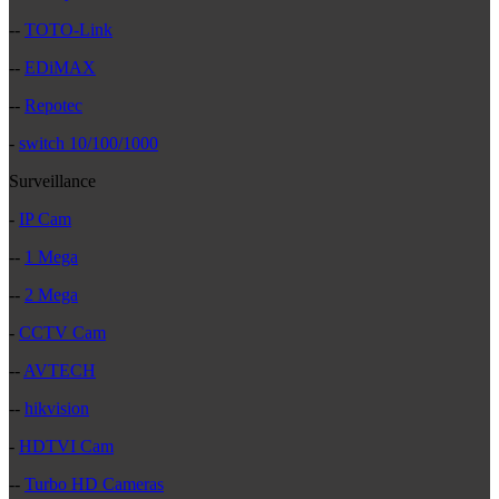
--
TOTO-Link
--
EDiMAX
--
Repotec
-
switch 10/100/1000
Surveillance
-
IP Cam
--
1 Mega
--
2 Mega
-
CCTV Cam
--
AVTECH
--
hikvision
-
HDTVI Cam
--
Turbo HD Cameras