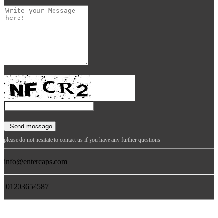
please do not hesitate to contact us if you have any further questions
info@entercaps.com
01203654587