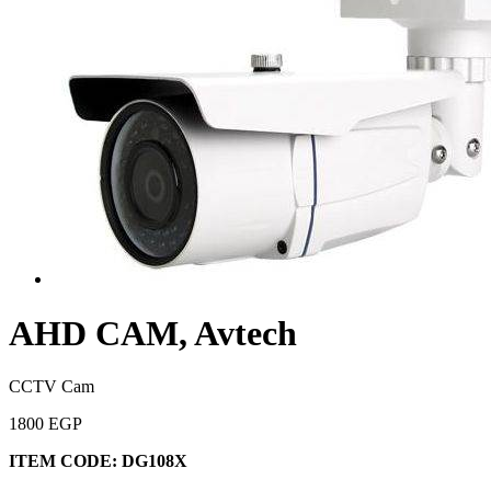
AHD CAM, Avtech
CCTV Cam
1800 EGP
ITEM CODE:
DG108X