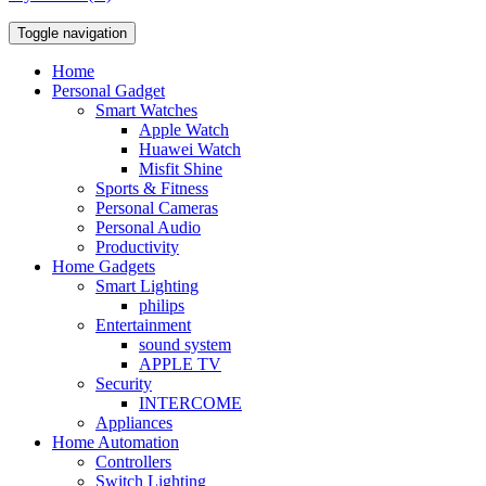
Toggle navigation
Home
Personal Gadget
Smart Watches
Apple Watch
Huawei Watch
Misfit Shine
Sports & Fitness
Personal Cameras
Personal Audio
Productivity
Home Gadgets
Smart Lighting
philips
Entertainment
sound system
APPLE TV
Security
INTERCOME
Appliances
Home Automation
Controllers
Switch Lighting