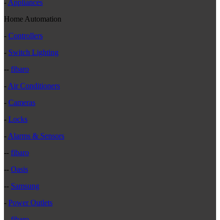
-
Appliances
Home Automation
-
Controllers
-
Switch Lighting
--
fibaro
-
Air Conditioners
-
Cameras
-
Locks
-
Alarms & Sensors
--
fibaro
--
Oasis
--
Samsung
-
Power Outlets
--
fibaro