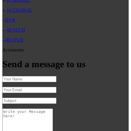
--
4 CHANAL
--
16 CHANAL
-
DVR
--
AVTECH
-
HD DVR
Accessories
Send a message to us