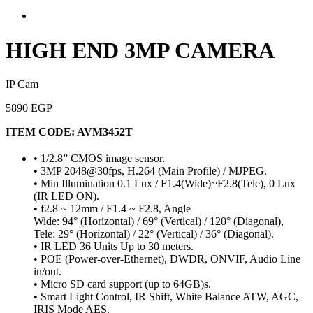
HIGH END 3MP CAMERA
IP Cam
5890 EGP
ITEM CODE:
AVM3452T
• 1/2.8” CMOS image sensor.
• 3MP 2048@30fps, H.264 (Main Profile) / MJPEG.
• Min Illumination 0.1 Lux / F1.4(Wide)~F2.8(Tele), 0 Lux
(IR LED ON).
• f2.8 ~ 12mm / F1.4 ~ F2.8, Angle
Wide: 94° (Horizontal) / 69° (Vertical) / 120° (Diagonal),
Tele: 29° (Horizontal) / 22° (Vertical) / 36° (Diagonal).
• IR LED 36 Units Up to 30 meters.
• POE (Power-over-Ethernet), DWDR, ONVIF, Audio Line
in/out.
• Micro SD card support (up to 64GB)s.
• Smart Light Control, IR Shift, White Balance ATW, AGC,
IRIS Mode AES.