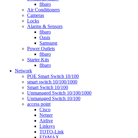
fibaro
Air Conditioners
Cameras
Locks
Alarms & Sensors
fibaro
Oasis
Samsung
Power Outlets
fibaro
Starter Kits
fibaro
Network
POE Smart Switch 10/100
smart switch 10/100/1000
Smart Switch 10/100
Unmanaged Switch 10/100/1000
Unmanaged Switch 10/100
access point
Cisco
Netger
Airlive
Linksys
TOTO-Link
EDiMAX