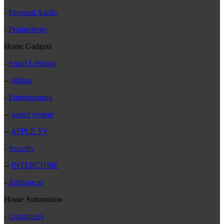
-
Personal Audio
-
Productivity
Home Gadgets
-
Smart Lighting
--
philips
-
Entertainment
--
sound system
--
APPLE TV
-
Security
--
INTERCOME
-
Appliances
Home Automation
-
Controllers