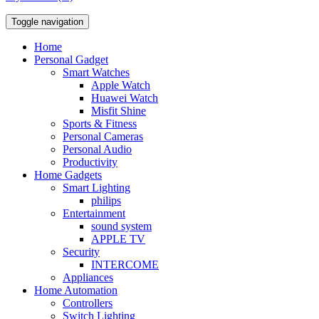
Toggle navigation
Home
Personal Gadget
Smart Watches
Apple Watch
Huawei Watch
Misfit Shine
Sports & Fitness
Personal Cameras
Personal Audio
Productivity
Home Gadgets
Smart Lighting
philips
Entertainment
sound system
APPLE TV
Security
INTERCOME
Appliances
Home Automation
Controllers
Switch Lighting