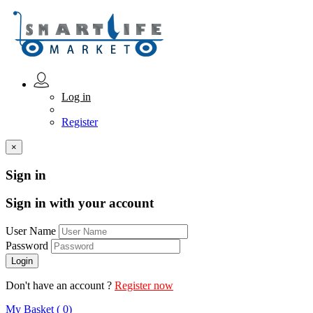
Log in
Register
×
Sign in
Sign in with your account
User Name
Password
Don't have an account ?
Register now
My Basket ( 0)