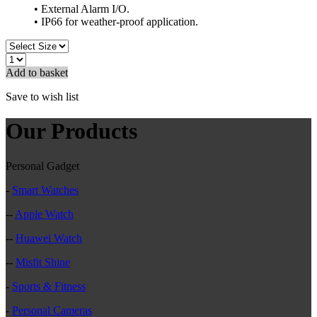
• External Alarm I/O.
• IP66 for weather-proof application.
Add to basket
Save to wish list
Our Products
Personal Gadget
-
Smart Watches
--
Apple Watch
--
Huawei Watch
--
Misfit Shine
-
Sports & Fitness
-
Personal Cameras