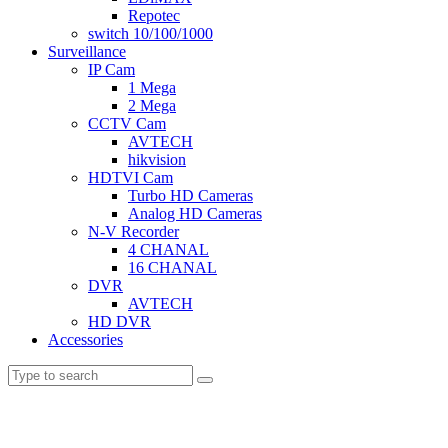
Repotec
switch 10/100/1000
Surveillance
IP Cam
1 Mega
2 Mega
CCTV Cam
AVTECH
hikvision
HDTVI Cam
Turbo HD Cameras
Analog HD Cameras
N-V Recorder
4 CHANAL
16 CHANAL
DVR
AVTECH
HD DVR
Accessories