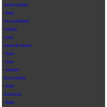
-
Switch Lighting
--
fibaro
-
Air Conditioners
-
Cameras
-
Locks
-
Alarms & Sensors
--
fibaro
--
Oasis
--
Samsung
-
Power Outlets
--
fibaro
-
Starter Kits
--
fibaro