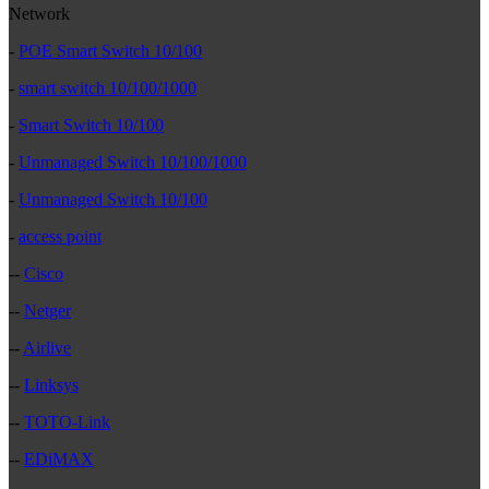
Network
-
POE Smart Switch 10/100
-
smart switch 10/100/1000
-
Smart Switch 10/100
-
Unmanaged Switch 10/100/1000
-
Unmanaged Switch 10/100
-
access point
--
Cisco
--
Netger
--
Airlive
--
Linksys
--
TOTO-Link
--
EDiMAX