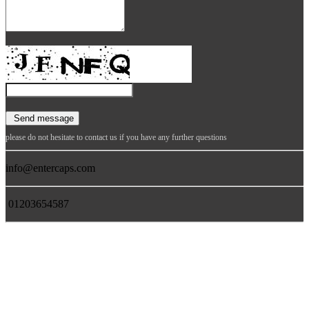
please do not hesitate to contact us if you have any further questions
info@entercaps.com
01203654587