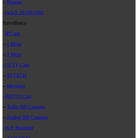
--
Repotec
-
switch 10/100/1000
Surveillance
-
IP Cam
--
1 Mega
--
2 Mega
-
CCTV Cam
--
AVTECH
--
hikvision
-
HDTVI Cam
--
Turbo HD Cameras
--
Analog HD Cameras
-
N-V Recorder