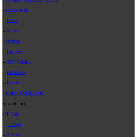
-
access point
--
Cisco
--
Netger
--
Airlive
--
Linksys
--
TOTO-Link
--
EDiMAX
--
Repotec
-
switch 10/100/1000
Surveillance
-
IP Cam
--
1 Mega
--
2 Mega