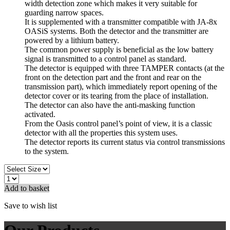
width detection zone which makes it very suitable for
guarding narrow spaces.
It is supplemented with a transmitter compatible with JA-8x
OASiS systems. Both the detector and the transmitter are
powered by a lithium battery.
The common power supply is beneficial as the low battery
signal is transmitted to a control panel as standard.
The detector is equipped with three TAMPER contacts (at the
front on the detection part and the front and rear on the
transmission part), which immediately report opening of the
detector cover or its tearing from the place of installation.
The detector can also have the anti-masking function
activated.
From the Oasis control panel’s point of view, it is a classic
detector with all the properties this system uses.
The detector reports its current status via control transmissions
to the system.
Add to basket
Save to wish list