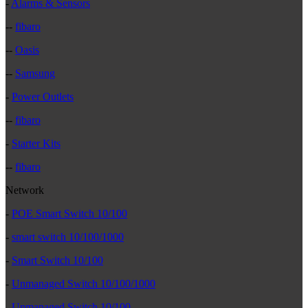
-
Alarms & Sensors
--
fibaro
--
Oasis
--
Samsung
-
Power Outlets
--
fibaro
-
Starter Kits
--
fibaro
Network
-
POE Smart Switch 10/100
-
smart switch 10/100/1000
-
Smart Switch 10/100
-
Unmanaged Switch 10/100/1000
-
Unmanaged Switch 10/100