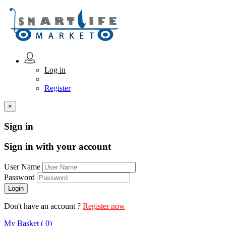
Log in
Register
×
Sign in
Sign in with your account
User Name
Password
Don't have an account ?
Register now
My Basket ( 0)