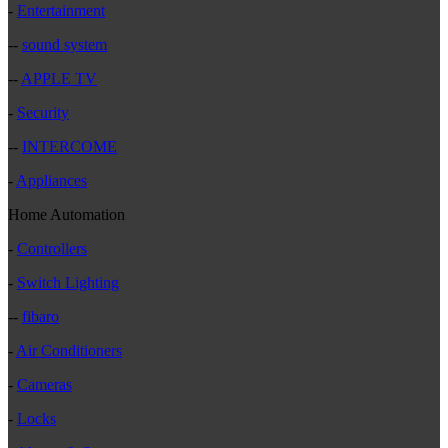
-
Entertainment
--
sound system
--
APPLE TV
-
Security
--
INTERCOME
-
Appliances
Home Automation
-
Controllers
-
Switch Lighting
--
fibaro
-
Air Conditioners
-
Cameras
-
Locks