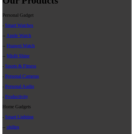
Our Products
Personal Gadget
-
Smart Watches
--
Apple Watch
--
Huawei Watch
--
Misfit Shine
-
Sports & Fitness
-
Personal Cameras
-
Personal Audio
-
Productivity
Home Gadgets
-
Smart Lighting
--
philips