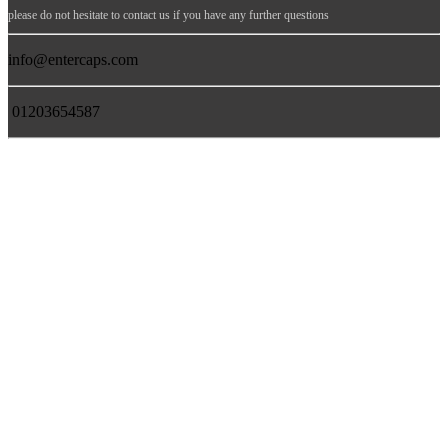
please do not hesitate to contact us if you have any further questions
info@entercaps.com
01203654587