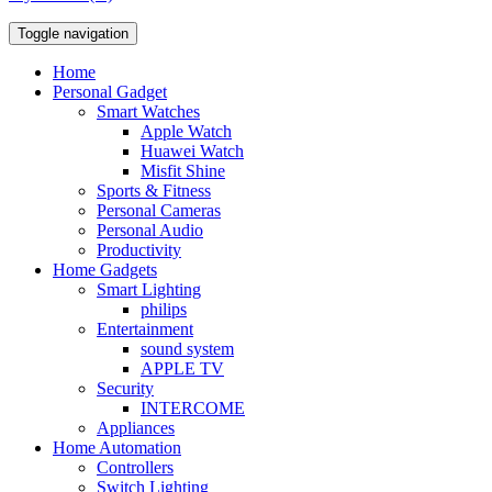
Toggle navigation
Home
Personal Gadget
Smart Watches
Apple Watch
Huawei Watch
Misfit Shine
Sports & Fitness
Personal Cameras
Personal Audio
Productivity
Home Gadgets
Smart Lighting
philips
Entertainment
sound system
APPLE TV
Security
INTERCOME
Appliances
Home Automation
Controllers
Switch Lighting