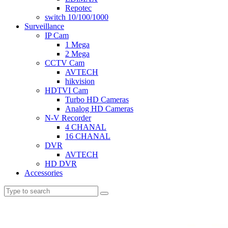
Repotec
switch 10/100/1000
Surveillance
IP Cam
1 Mega
2 Mega
CCTV Cam
AVTECH
hikvision
HDTVI Cam
Turbo HD Cameras
Analog HD Cameras
N-V Recorder
4 CHANAL
16 CHANAL
DVR
AVTECH
HD DVR
Accessories