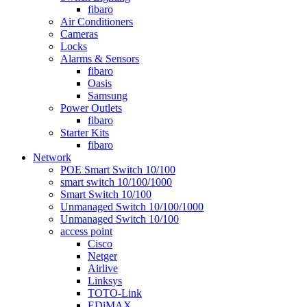
fibaro
Air Conditioners
Cameras
Locks
Alarms & Sensors
fibaro
Oasis
Samsung
Power Outlets
fibaro
Starter Kits
fibaro
Network
POE Smart Switch 10/100
smart switch 10/100/1000
Smart Switch 10/100
Unmanaged Switch 10/100/1000
Unmanaged Switch 10/100
access point
Cisco
Netger
Airlive
Linksys
TOTO-Link
EDiMAX