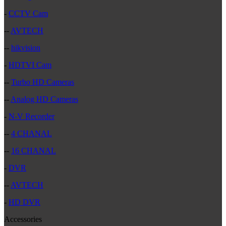
-
CCTV Cam
--
AVTECH
--
hikvision
-
HDTVI Cam
--
Turbo HD Cameras
--
Analog HD Cameras
-
N-V Recorder
--
4 CHANAL
--
16 CHANAL
-
DVR
--
AVTECH
-
HD DVR
Accessories