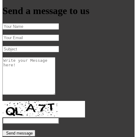
Send a message to us