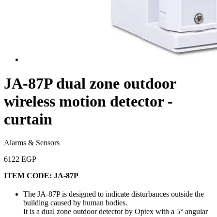
JA-87P dual zone outdoor
wireless motion detector -
curtain
Alarms & Sensors
6122 EGP
ITEM CODE:
JA-87P
The JA-87P is designed to indicate disturbances outside the
building caused by human bodies.
It is a dual zone outdoor detector by Optex with a 5° angular