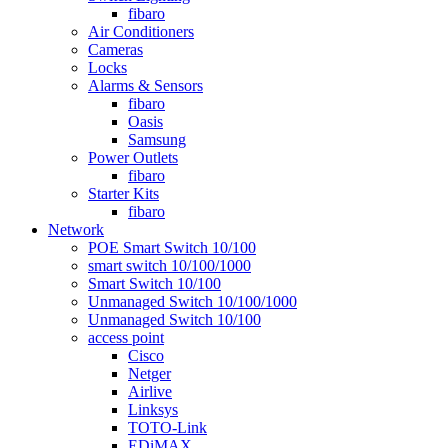
fibaro
Air Conditioners
Cameras
Locks
Alarms & Sensors
fibaro
Oasis
Samsung
Power Outlets
fibaro
Starter Kits
fibaro
Network
POE Smart Switch 10/100
smart switch 10/100/1000
Smart Switch 10/100
Unmanaged Switch 10/100/1000
Unmanaged Switch 10/100
access point
Cisco
Netger
Airlive
Linksys
TOTO-Link
EDiMAX