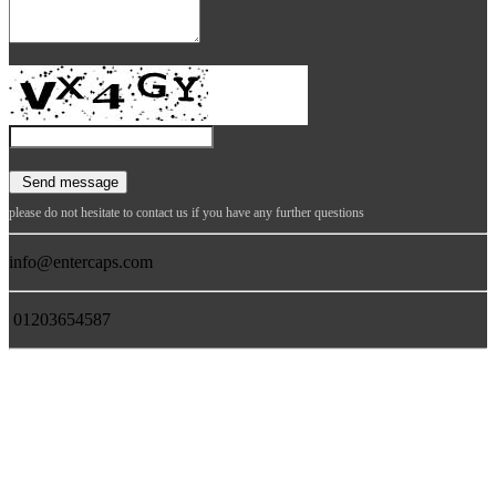
please do not hesitate to contact us if you have any further questions
info@entercaps.com
01203654587