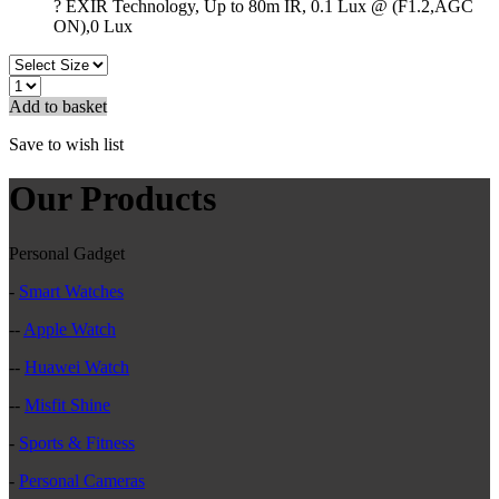
? EXIR Technology, Up to 80m IR, 0.1 Lux @ (F1.2,AGC
ON),0 Lux
Add to basket
Save to wish list
Our Products
Personal Gadget
-
Smart Watches
--
Apple Watch
--
Huawei Watch
--
Misfit Shine
-
Sports & Fitness
-
Personal Cameras