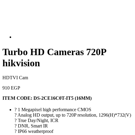
Turbo HD Cameras 720P
hikvision
HDTVI Cam
910 EGP
ITEM CODE:
DS-2CE16C0T-IT5 (16MM)
? 1 Megapixel high performance CMOS
? Analog HD output, up to 720P resolution, 1296(H)*732(V)
? True Day/Night, ICR
? DNR, Smart IR
? IP66 weatherproof