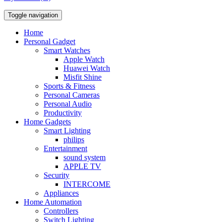
Toggle navigation
Home
Personal Gadget
Smart Watches
Apple Watch
Huawei Watch
Misfit Shine
Sports & Fitness
Personal Cameras
Personal Audio
Productivity
Home Gadgets
Smart Lighting
philips
Entertainment
sound system
APPLE TV
Security
INTERCOME
Appliances
Home Automation
Controllers
Switch Lighting