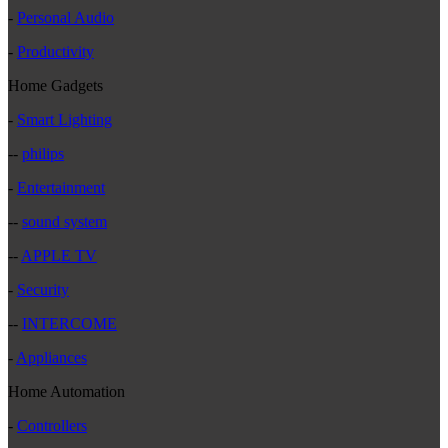
-
Personal Audio
-
Productivity
Home Gadgets
-
Smart Lighting
--
philips
-
Entertainment
--
sound system
--
APPLE TV
-
Security
--
INTERCOME
-
Appliances
Home Automation
-
Controllers