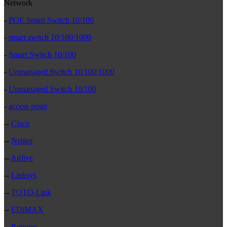
Network
-
POE Smart Switch 10/100
-
smart switch 10/100/1000
-
Smart Switch 10/100
-
Unmanaged Switch 10/100/1000
-
Unmanaged Switch 10/100
-
access point
--
Cisco
--
Netger
--
Airlive
--
Linksys
--
TOTO-Link
--
EDiMAX
--
Repotec