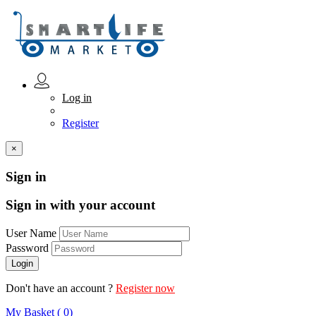
Log in
Register
×
Sign in
Sign in with your account
User Name
Password
Don't have an account ?
Register now
My Basket ( 0)