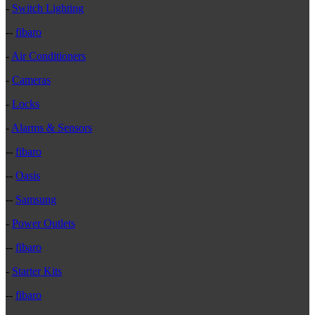
-
Switch Lighting
--
fibaro
-
Air Conditioners
-
Cameras
-
Locks
-
Alarms & Sensors
--
fibaro
--
Oasis
--
Samsung
-
Power Outlets
--
fibaro
-
Starter Kits
--
fibaro