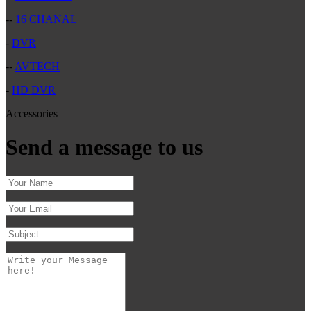
--
16 CHANAL
-
DVR
--
AVTECH
-
HD DVR
Accessories
Send a message to us