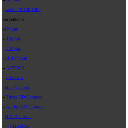
-
switch 10/100/1000
Surveillance
-
IP Cam
--
1 Mega
--
2 Mega
-
CCTV Cam
--
AVTECH
--
hikvision
-
HDTVI Cam
--
Turbo HD Cameras
--
Analog HD Cameras
-
N-V Recorder
--
4 CHANAL