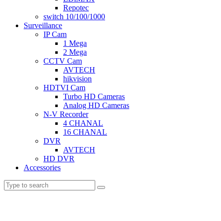
Repotec
switch 10/100/1000
Surveillance
IP Cam
1 Mega
2 Mega
CCTV Cam
AVTECH
hikvision
HDTVI Cam
Turbo HD Cameras
Analog HD Cameras
N-V Recorder
4 CHANAL
16 CHANAL
DVR
AVTECH
HD DVR
Accessories