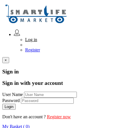
Log in
Register
×
Sign in
Sign in with your account
User Name
Password
Don't have an account ?
Register now
My Basket ( 0)