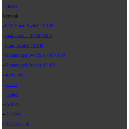
--
fibaro
Network
-
POE Smart Switch 10/100
-
smart switch 10/100/1000
-
Smart Switch 10/100
-
Unmanaged Switch 10/100/1000
-
Unmanaged Switch 10/100
-
access point
--
Cisco
--
Netger
--
Airlive
--
Linksys
--
TOTO-Link