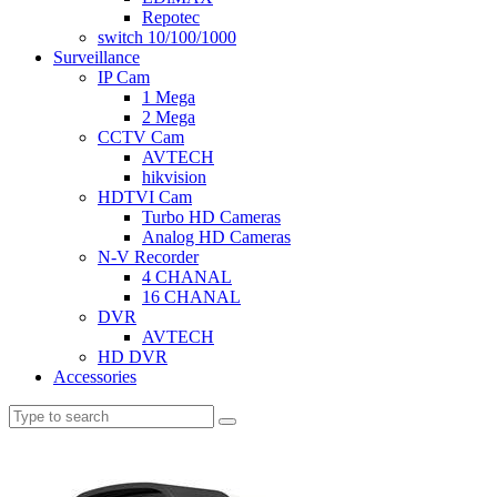
Repotec
switch 10/100/1000
Surveillance
IP Cam
1 Mega
2 Mega
CCTV Cam
AVTECH
hikvision
HDTVI Cam
Turbo HD Cameras
Analog HD Cameras
N-V Recorder
4 CHANAL
16 CHANAL
DVR
AVTECH
HD DVR
Accessories