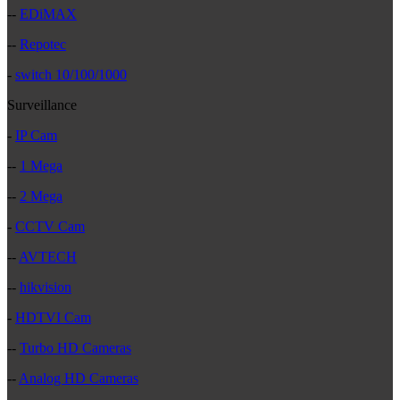
--
EDiMAX
--
Repotec
-
switch 10/100/1000
Surveillance
-
IP Cam
--
1 Mega
--
2 Mega
-
CCTV Cam
--
AVTECH
--
hikvision
-
HDTVI Cam
--
Turbo HD Cameras
--
Analog HD Cameras