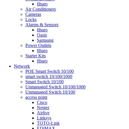
fibaro
Air Conditioners
Cameras
Locks
Alarms & Sensors
fibaro
Oasis
Samsung
Power Outlets
fibaro
Starter Kits
fibaro
Network
POE Smart Switch 10/100
smart switch 10/100/1000
Smart Switch 10/100
Unmanaged Switch 10/100/1000
Unmanaged Switch 10/100
access point
Cisco
Netger
Airlive
Linksys
TOTO-Link
EDiMAX