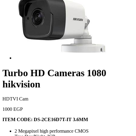
Turbo HD Cameras 1080
hikvision
HDTVI Cam
1000 EGP
ITEM CODE:
DS-2CE16D7T-IT 3.6MM
2 Megapixel high performance CMOS