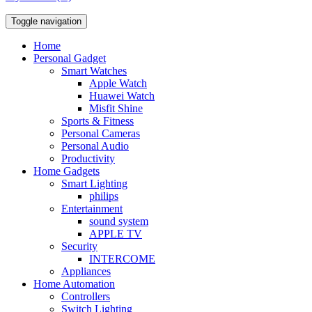
Toggle navigation
Home
Personal Gadget
Smart Watches
Apple Watch
Huawei Watch
Misfit Shine
Sports & Fitness
Personal Cameras
Personal Audio
Productivity
Home Gadgets
Smart Lighting
philips
Entertainment
sound system
APPLE TV
Security
INTERCOME
Appliances
Home Automation
Controllers
Switch Lighting