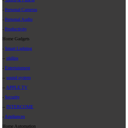
-
Personal Cameras
-
Personal Audio
-
Productivity
Home Gadgets
-
Smart Lighting
--
philips
-
Entertainment
--
sound system
--
APPLE TV
-
Security
--
INTERCOME
-
Appliances
Home Automation