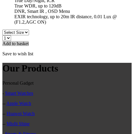
True Day/Night, ICR
True WDR, up to 120dB
DNR, Smart IR , OSD Menu
EXIR technology, up to 20m IR distance, 0.01 Lux @
(F1.2,AGC ON)
Add to basket
Save to wish list
Our Products
Personal Gadget
-
Smart Watches
--
Apple Watch
--
Huawei Watch
--
Misfit Shine
-
Sports & Fitness