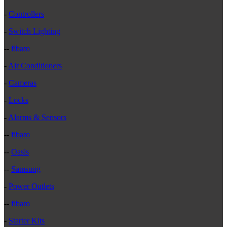
-
Controllers
-
Switch Lighting
--
fibaro
-
Air Conditioners
-
Cameras
-
Locks
-
Alarms & Sensors
--
fibaro
--
Oasis
--
Samsung
-
Power Outlets
--
fibaro
-
Starter Kits