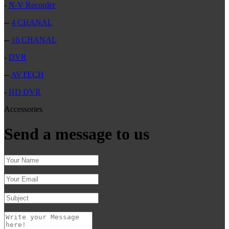
-
N-V Recorder
--
4 CHANAL
--
16 CHANAL
-
DVR
--
AVTECH
-
HD DVR
Accessories
Send a message to us