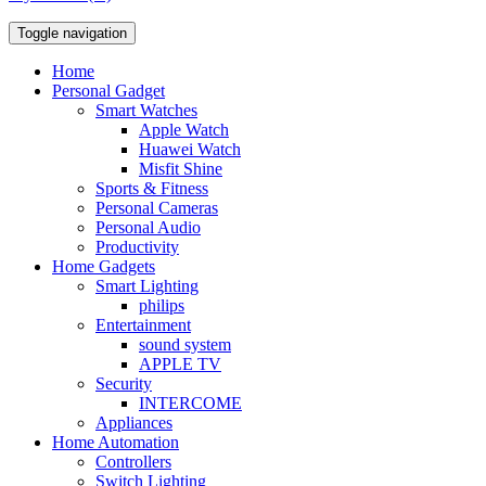
Toggle navigation
Home
Personal Gadget
Smart Watches
Apple Watch
Huawei Watch
Misfit Shine
Sports & Fitness
Personal Cameras
Personal Audio
Productivity
Home Gadgets
Smart Lighting
philips
Entertainment
sound system
APPLE TV
Security
INTERCOME
Appliances
Home Automation
Controllers
Switch Lighting