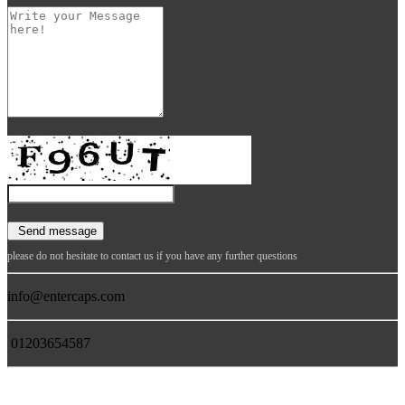
please do not hesitate to contact us if you have any further questions
info@entercaps.com
01203654587