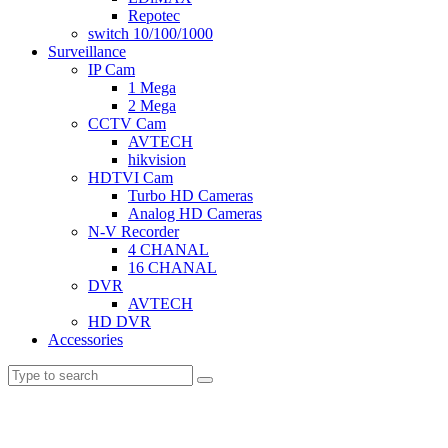
Repotec
switch 10/100/1000
Surveillance
IP Cam
1 Mega
2 Mega
CCTV Cam
AVTECH
hikvision
HDTVI Cam
Turbo HD Cameras
Analog HD Cameras
N-V Recorder
4 CHANAL
16 CHANAL
DVR
AVTECH
HD DVR
Accessories