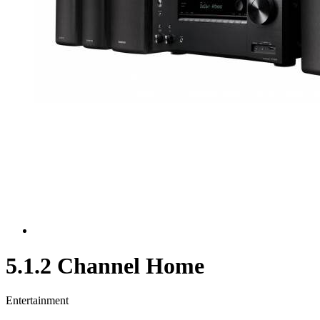
5.1.2 Channel Home
Entertainment