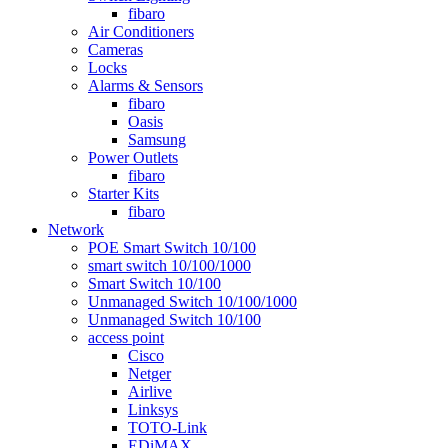
fibaro
Air Conditioners
Cameras
Locks
Alarms & Sensors
fibaro
Oasis
Samsung
Power Outlets
fibaro
Starter Kits
fibaro
Network
POE Smart Switch 10/100
smart switch 10/100/1000
Smart Switch 10/100
Unmanaged Switch 10/100/1000
Unmanaged Switch 10/100
access point
Cisco
Netger
Airlive
Linksys
TOTO-Link
EDiMAX