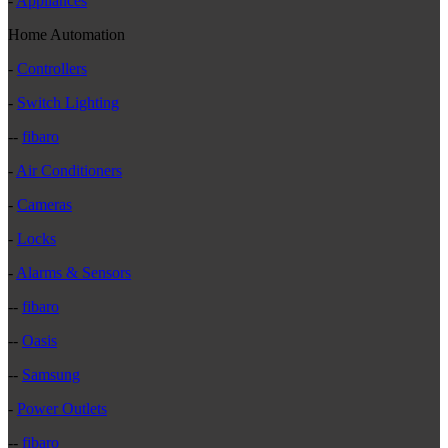
-
Appliances
Home Automation
-
Controllers
-
Switch Lighting
--
fibaro
-
Air Conditioners
-
Cameras
-
Locks
-
Alarms & Sensors
--
fibaro
--
Oasis
--
Samsung
-
Power Outlets
--
fibaro