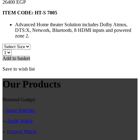
26400 EGP
ITEM CODE:
HT-S 7805
Advanced Home theater Solution includes Dolby Atmos,
DTS:X, Network, Bluetooth, 8 HDMI inputs and powered
zone 2.
Add to basket
Save to wish list
Our Products
Personal Gadget
-
Smart Watches
--
Apple Watch
--
Huawei Watch