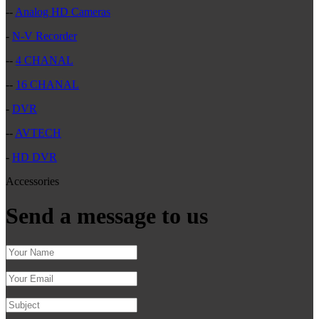
--
Analog HD Cameras
-
N-V Recorder
--
4 CHANAL
--
16 CHANAL
-
DVR
--
AVTECH
-
HD DVR
Accessories
Send a message to us