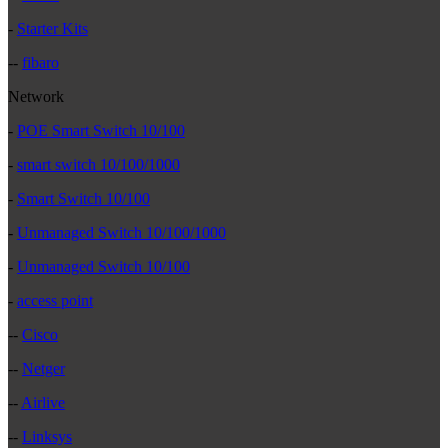
-
Starter Kits
--
fibaro
Network
-
POE Smart Switch 10/100
-
smart switch 10/100/1000
-
Smart Switch 10/100
-
Unmanaged Switch 10/100/1000
-
Unmanaged Switch 10/100
-
access point
--
Cisco
--
Netger
--
Airlive
--
Linksys