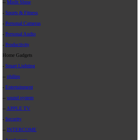
--
Misfit Shine
-
Sports & Fitness
-
Personal Cameras
-
Personal Audio
-
Productivity
Home Gadgets
-
Smart Lighting
--
philips
-
Entertainment
--
sound system
--
APPLE TV
-
Security
--
INTERCOME