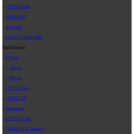
--
TOTO-Link
--
EDiMAX
--
Repotec
-
switch 10/100/1000
Surveillance
-
IP Cam
--
1 Mega
--
2 Mega
-
CCTV Cam
--
AVTECH
--
hikvision
-
HDTVI Cam
--
Turbo HD Cameras