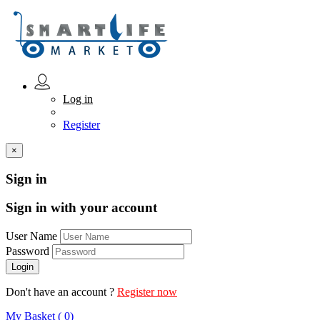
Log in
Register
×
Sign in
Sign in with your account
User Name
Password
Don't have an account ?
Register now
My Basket ( 0)