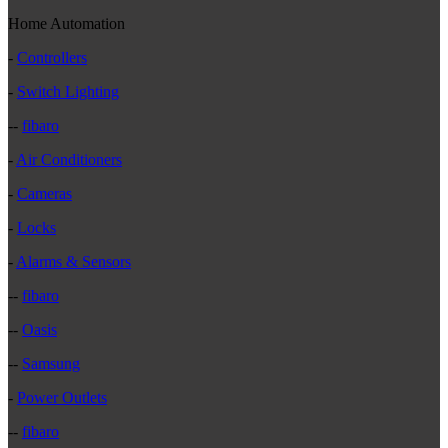
Home Automation
-
Controllers
-
Switch Lighting
--
fibaro
-
Air Conditioners
-
Cameras
-
Locks
-
Alarms & Sensors
--
fibaro
--
Oasis
--
Samsung
-
Power Outlets
--
fibaro