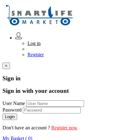
Log in
Register
×
Sign in
Sign in with your account
User Name
Password
Don't have an account ?
Register now
My Basket ( 0)