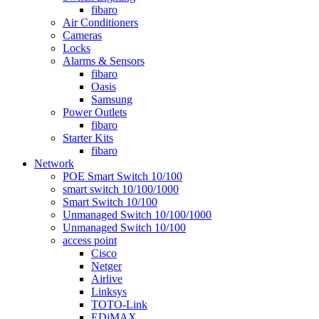
fibaro
Air Conditioners
Cameras
Locks
Alarms & Sensors
fibaro
Oasis
Samsung
Power Outlets
fibaro
Starter Kits
fibaro
Network
POE Smart Switch 10/100
smart switch 10/100/1000
Smart Switch 10/100
Unmanaged Switch 10/100/1000
Unmanaged Switch 10/100
access point
Cisco
Netger
Airlive
Linksys
TOTO-Link
EDiMAX