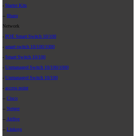
-
Starter Kits
--
fibaro
Network
-
POE Smart Switch 10/100
-
smart switch 10/100/1000
-
Smart Switch 10/100
-
Unmanaged Switch 10/100/1000
-
Unmanaged Switch 10/100
-
access point
--
Cisco
--
Netger
--
Airlive
--
Linksys