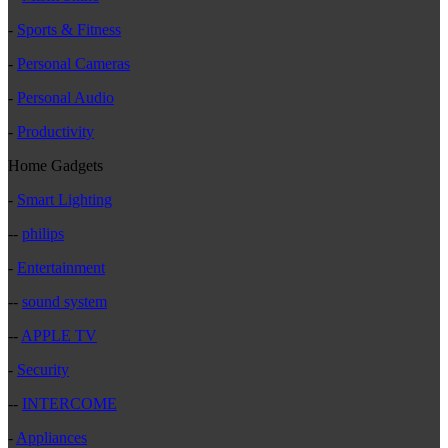
-
Sports & Fitness
-
Personal Cameras
-
Personal Audio
-
Productivity
Home Gadgets
-
Smart Lighting
--
philips
-
Entertainment
--
sound system
--
APPLE TV
-
Security
--
INTERCOME
-
Appliances