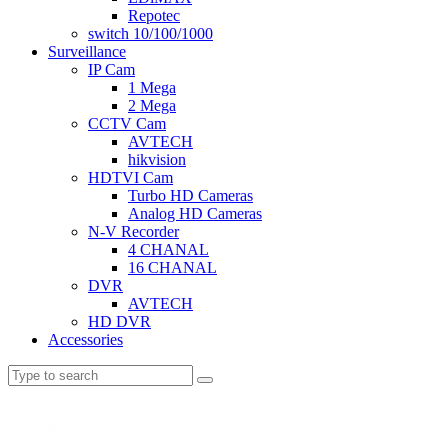
Repotec
switch 10/100/1000
Surveillance
IP Cam
1 Mega
2 Mega
CCTV Cam
AVTECH
hikvision
HDTVI Cam
Turbo HD Cameras
Analog HD Cameras
N-V Recorder
4 CHANAL
16 CHANAL
DVR
AVTECH
HD DVR
Accessories