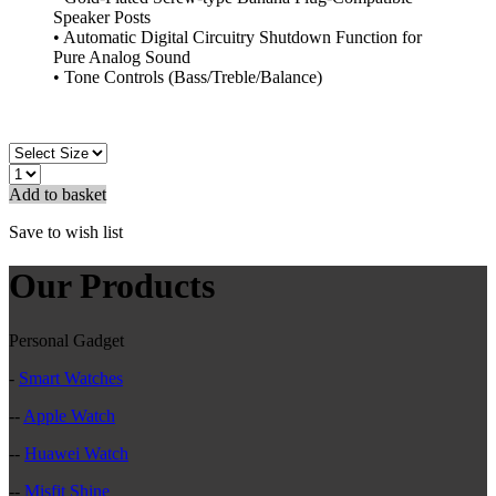
Speaker Posts
• Automatic Digital Circuitry Shutdown Function for
Pure Analog Sound
• Tone Controls (Bass/Treble/Balance)
Add to basket
Save to wish list
Our Products
Personal Gadget
-
Smart Watches
--
Apple Watch
--
Huawei Watch
--
Misfit Shine