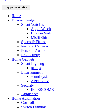
Toggle navigation
Home
Personal Gadget
Smart Watches
Apple Watch
Huawei Watch
Misfit Shine
Sports & Fitness
Personal Cameras
Personal Audio
Productivity
Home Gadgets
Smart Lighting
philips
Entertainment
sound system
APPLE TV
Security
INTERCOME
Appliances
Home Automation
Controllers
Switch Lighting