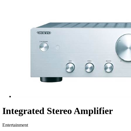
Integrated Stereo Amplifier
Entertainment