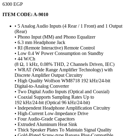
6300 EGP
ITEM CODE:
A-9010
• 5 Analog Audio Inputs (4 Rear / 1 Front) and 1 Output
(Rear)
• Phono Input (MM) and Phono Equalizer
• 6.3 mm Headphone Jack
• RI (Remote Interactive) Remote Control
• Low 0.4 W Power Consumption on Standby
• 44 W/Ch
(8 Ω, 1 kHz, 0.08% THD, 2 Channels Driven, IEC)
• WRAT (Wide Range Amplifier Technology) with
Discrete Amplifier Output Circuitry
• High Quality Wolfson WM8718 192 kHz/24-bit
Digital-to-Analog Converter
• Two Digital Audio Inputs (Optical and Coaxial)
• Coaxial Supports Sampling Rates Up to
192 kHz/24-bit (Optical 96 kHz/24-bit)
• Independent Headphone Amplification Circuitry
• High-Current Low-Impedance Drive
• Four Audio-Grade Capacitors
• Extruded Aluminum Heat Sink
• Thick Speaker Plates To Maintain Signal Quality
• Gold-Plated Screw-type Banana Plug-Compatible