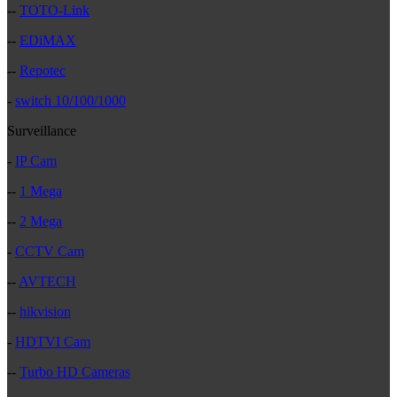
--
TOTO-Link
--
EDiMAX
--
Repotec
-
switch 10/100/1000
Surveillance
-
IP Cam
--
1 Mega
--
2 Mega
-
CCTV Cam
--
AVTECH
--
hikvision
-
HDTVI Cam
--
Turbo HD Cameras