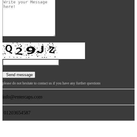
please do not hesitate to contact us if you have any further questions
info@entercaps.com
01203654587