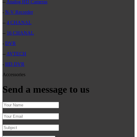
--
Analog HD Cameras
-
N-V Recorder
--
4 CHANAL
--
16 CHANAL
-
DVR
--
AVTECH
-
HD DVR
Accessories
Send a message to us