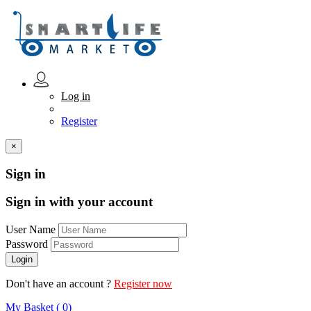
Log in
Register
×
Sign in
Sign in with your account
User Name
Password
Don't have an account ?
Register now
My Basket ( 0)