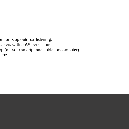
r non-stop outdoor listening.
peakers with 55W per channel.
pp (on your smartphone, tablet or computer).
time.