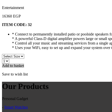
Entertainment
16360 EGP
ITEM CODE:
32
* Connect to permanently installed patio or poolside speakers fo
* A powerful Class-D digital amplifier powers large or small s
* Control all your music and streaming services from a single a
* Uses your WiFi, easy to set up and expand your system over 
Add to basket
Save to wish list
Our Products
Personal Gadget
-
Smart Watches