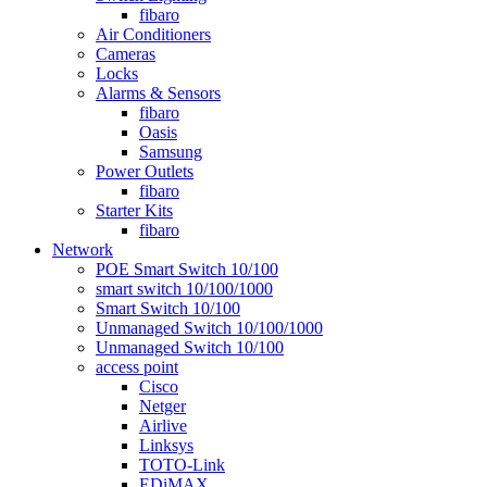
fibaro
Air Conditioners
Cameras
Locks
Alarms & Sensors
fibaro
Oasis
Samsung
Power Outlets
fibaro
Starter Kits
fibaro
Network
POE Smart Switch 10/100
smart switch 10/100/1000
Smart Switch 10/100
Unmanaged Switch 10/100/1000
Unmanaged Switch 10/100
access point
Cisco
Netger
Airlive
Linksys
TOTO-Link
EDiMAX