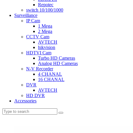
Repotec
switch 10/100/1000
Surveillance
IP Cam
1 Mega
2 Mega
CCTV Cam
AVTECH
hikvision
HDTVI Cam
Turbo HD Cameras
Analog HD Cameras
N-V Recorder
4 CHANAL
16 CHANAL
DVR
AVTECH
HD DVR
Accessories