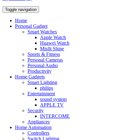
Toggle navigation
Home
Personal Gadget
Smart Watches
Apple Watch
Huawei Watch
Misfit Shine
Sports & Fitness
Personal Cameras
Personal Audio
Productivity
Home Gadgets
Smart Lighting
philips
Entertainment
sound system
APPLE TV
Security
INTERCOME
Appliances
Home Automation
Controllers
Switch Lighting