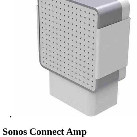
Sonos Connect Amp