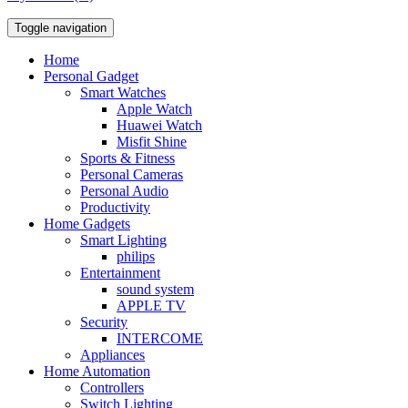
Toggle navigation
Home
Personal Gadget
Smart Watches
Apple Watch
Huawei Watch
Misfit Shine
Sports & Fitness
Personal Cameras
Personal Audio
Productivity
Home Gadgets
Smart Lighting
philips
Entertainment
sound system
APPLE TV
Security
INTERCOME
Appliances
Home Automation
Controllers
Switch Lighting