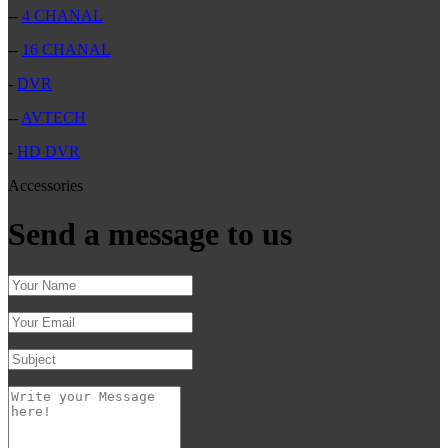
--
4 CHANAL
--
16 CHANAL
-
DVR
--
AVTECH
-
HD DVR
Accessories
Send a message to us