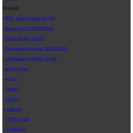
Network
-
POE Smart Switch 10/100
-
smart switch 10/100/1000
-
Smart Switch 10/100
-
Unmanaged Switch 10/100/1000
-
Unmanaged Switch 10/100
-
access point
--
Cisco
--
Netger
--
Airlive
--
Linksys
--
TOTO-Link
--
EDiMAX