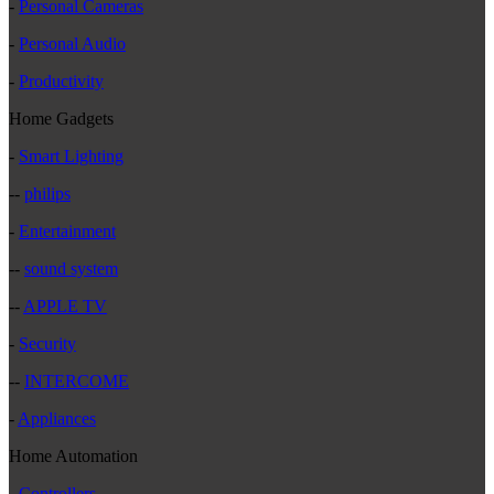
-
Personal Cameras
-
Personal Audio
-
Productivity
Home Gadgets
-
Smart Lighting
--
philips
-
Entertainment
--
sound system
--
APPLE TV
-
Security
--
INTERCOME
-
Appliances
Home Automation
-
Controllers