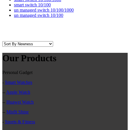
smart switch 10/100
un managed switch 10/100/1000
un managed switch 10/100
Our Products
Personal Gadget
-
Smart Watches
--
Apple Watch
--
Huawei Watch
--
Misfit Shine
-
Sports & Fitness