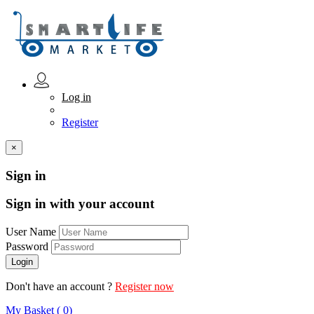
Log in
Register
×
Sign in
Sign in with your account
User Name
Password
Don't have an account ?
Register now
My Basket ( 0)