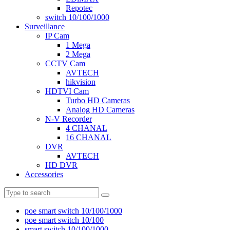
Repotec
switch 10/100/1000
Surveillance
IP Cam
1 Mega
2 Mega
CCTV Cam
AVTECH
hikvision
HDTVI Cam
Turbo HD Cameras
Analog HD Cameras
N-V Recorder
4 CHANAL
16 CHANAL
DVR
AVTECH
HD DVR
Accessories
poe smart switch 10/100/1000
poe smart switch 10/100
smart switch 10/100/1000