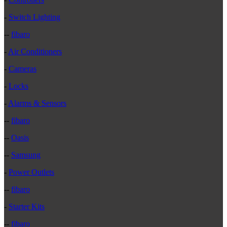
-
Switch Lighting
--
fibaro
-
Air Conditioners
-
Cameras
-
Locks
-
Alarms & Sensors
--
fibaro
--
Oasis
--
Samsung
-
Power Outlets
--
fibaro
-
Starter Kits
--
fibaro