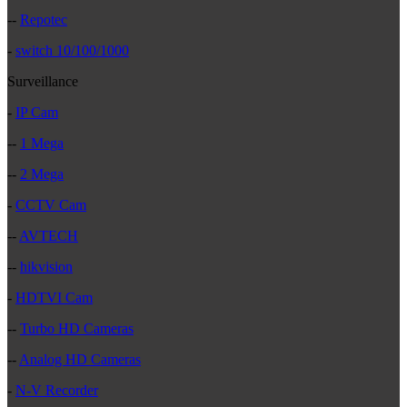
--
Repotec
-
switch 10/100/1000
Surveillance
-
IP Cam
--
1 Mega
--
2 Mega
-
CCTV Cam
--
AVTECH
--
hikvision
-
HDTVI Cam
--
Turbo HD Cameras
--
Analog HD Cameras
-
N-V Recorder