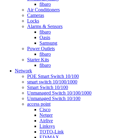
fibaro
Air Conditioners
Cameras
Locks
Alarms & Sensors
fibaro
Oasis
Samsung
Power Outlets
fibaro
Starter Kits
fibaro
Network
POE Smart Switch 10/100
smart switch 10/100/1000
Smart Switch 10/100
Unmanaged Switch 10/100/1000
Unmanaged Switch 10/100
access point
Cisco
Netger
Airlive
Linksys
TOTO-Link
EDiMAX